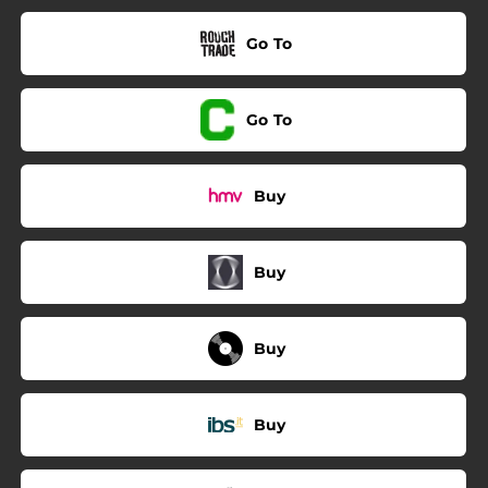
Go To
Go To
Buy
Buy
Buy
Buy