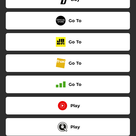
Go To
Go To
Go To
Go To
Play
Play