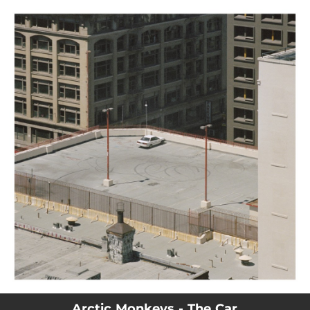
.
You're all set!
Arctic Monkeys - The Car