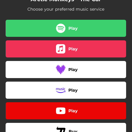
Choose your preferred music service
Play
Play
Play
Play
Play
Buy